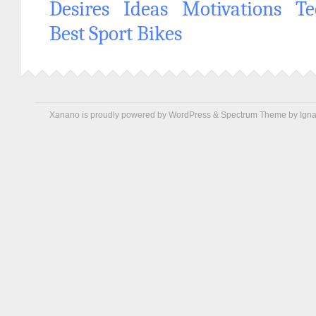
Desires
Ideas
Motivations
Te
Best Sport Bikes
Xanano is proudly powered by
WordPress
&
Spectrum Theme
by
Igna