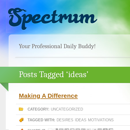
Your Professional Daily Buddy!
Posts Tagged ‘ideas’
Making A Difference
CATEGORY:
UNCATEGORIZED
TAGGED WITH:
DESIRES
IDEAS
MOTIVATIONS